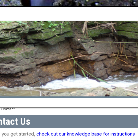
Contact
tact Us
 you get started,
check out our knowledge base for instructions