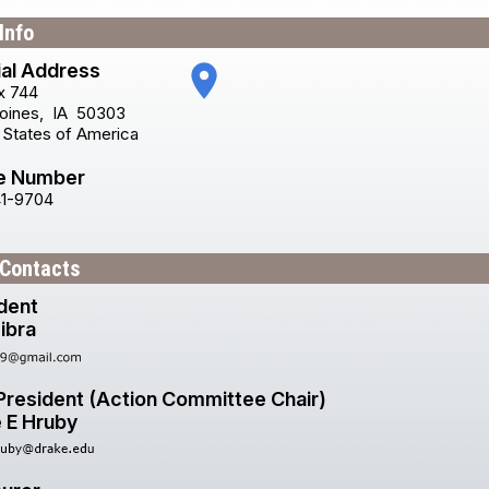
Info
ial Address
place
x 744
oines
,
IA
50303
 States of America
e Number
41-9704
 Contacts
dent
ibra
President (Action Committee Chair)
e E Hruby