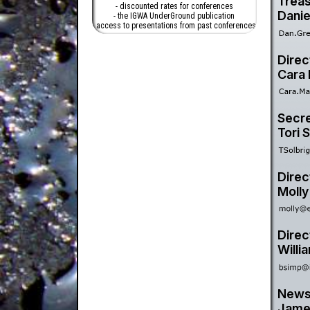
Treas
- discounted rates for conferences
Danie
- the IGWA UnderGround publication
- access to presentations from past conferences
Direc
Cara
Secre
Tori S
Direc
Molly
Direc
Willi
Newsl
Jame