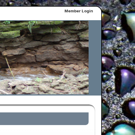
Member Login