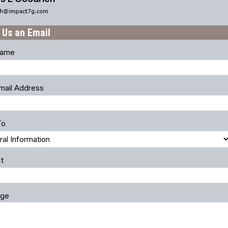
 Us an Email
Name
mail Address
To
t
ge