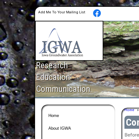
Add Me To Your Mailing List
Research
Education
Communication
Home
Home
Con
About IGWA
Before