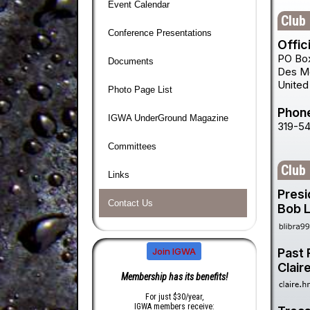
Event Calendar
Club 
Conference Presentations
Offic
PO Bo
Documents
Des M
United
Photo Page List
Phon
IGWA UnderGround Magazine
319-5
Committees
Club
Links
Presi
Contact Us
Bob L
Past 
Join IGWA
Clair
Membership has its benefits!
For just $30/year,
IGWA members receive: