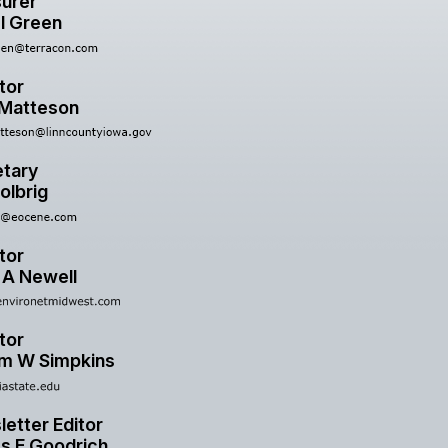
urer
l Green
tor
 Matteson
tary
olbrig
tor
 A Newell
tor
am W Simpkins
etter Editor
s E Goodrich