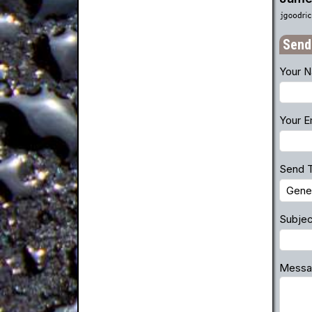
Send
Your 
Your E
Send 
Subjec
Messa